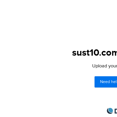
sust10.com
Upload your 
Need hel