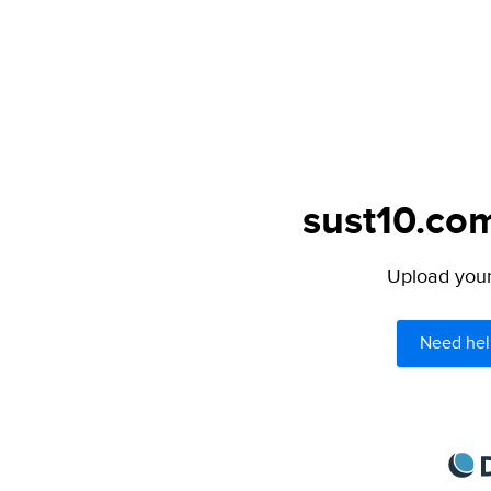
sust10.com
Upload your 
Need hel