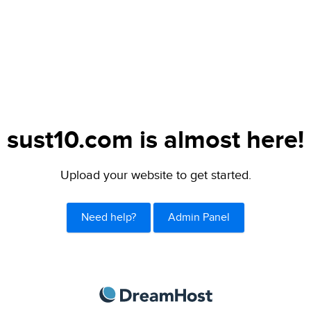
sust10.com is almost here!
Upload your website to get started.
Need help?
Admin Panel
DreamHost